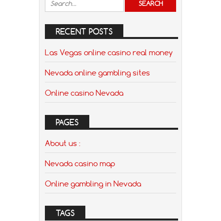
RECENT POSTS
Las Vegas online casino real money
Nevada online gambling sites
Online casino Nevada
PAGES
About us :
Nevada casino map
Online gambling in Nevada
TAGS