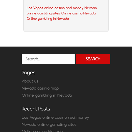
Las Vegas online casino real money
Nevada
online gambling sites
Online casino Nevada
Online gambling in Nevada
Pages
About us :
Nevada casino map
Online gambling in Nevada
Recent Posts
Las Vegas online casino real money
Nevada online gambling sites
Online casino Nevada