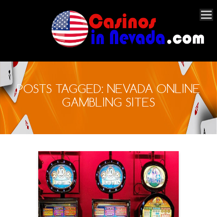
POSTS TAGGED: NEVADA ONLINE
GAMBLING SITES