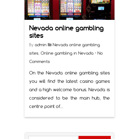
Nevada online gambling
sites
By
admin
Nevada online gambling
sites
,
Online gambling in Nevada
•
No
Comments
On the Nevada online gambling sites
you will find the latest casino games
and a high welcome bonus. Nevada is
considered to be the main hub, the
centre point of…