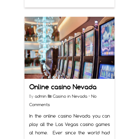
Online casino Nevada
By
admin
Casino in Nevada
•
No
Comments
In the online casino Nevada you can
play all the Las Vegas casino games
at home. Ever since the world had