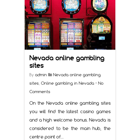
Nevada online gambling
sites
By
admin
Nevada online gambling
sites
,
Online gambling in Nevada
•
No
Comments
On the Nevada online gambling sites
you will find the latest casino games
and a high welcome bonus. Nevada is
considered to be the main hub, the
centre point of…