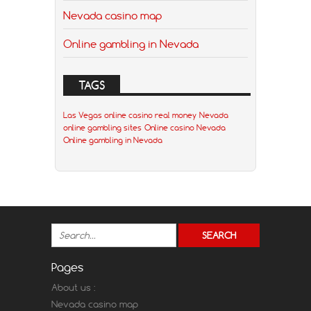
Nevada casino map
Online gambling in Nevada
TAGS
Las Vegas online casino real money
Nevada
online gambling sites
Online casino Nevada
Online gambling in Nevada
Pages
About us :
Nevada casino map