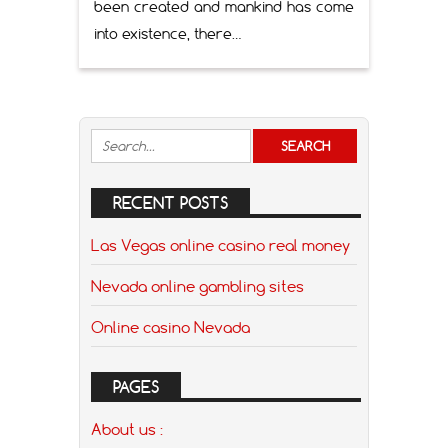
been created and mankind has come
into existence, there…
RECENT POSTS
Las Vegas online casino real money
Nevada online gambling sites
Online casino Nevada
PAGES
About us :