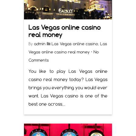
Las Vegas online casino
real money
By
admin
Las Vegas online casino
,
Las
Vegas online casino real money
•
No
Comments
You like to play Las Vegas online
casino real money today? Las Vegas
brings you everything you would ever
want. Las Vegas casino is one of the
best one across…