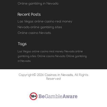
Online gambling in Nevada
Recent Posts
Las Vegas online casino real money
Nevada online gambling sites
Online casino Nevada
Tags
Las Vegas online casino real money
Nevada online
gambling sites
Online casino Nevada
Online gambling
in Nevada
Copyright© 2026
Casinos in Nevada
, All Rights
Reserved