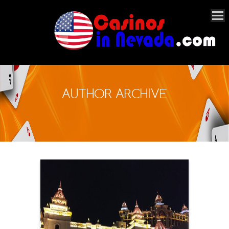
AUTHOR ARCHIVE